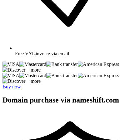
Free
VAT-invoice via email
+ more
+ more
Buy now
Domain purchase via nameshift.com