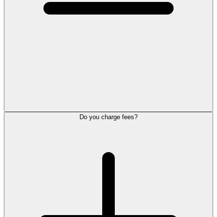
Do you charge fees?