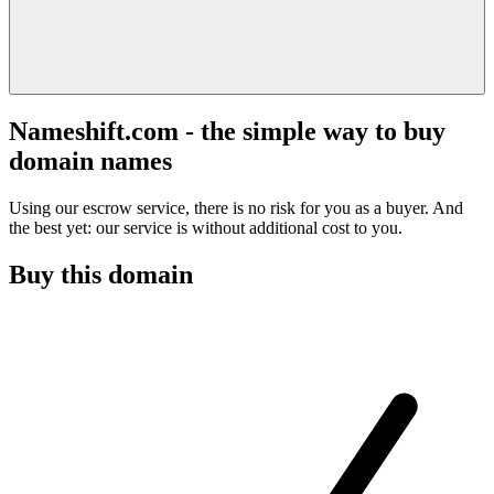
Nameshift.com - the simple way to buy
domain names
Using our escrow service, there is no risk for you as a buyer. And
the best yet: our service is without additional cost to you.
Buy this domain