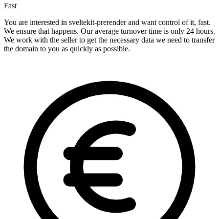
Fast
You are interested in sveltekit-prerender and want control of it, fast.
We ensure that happens. Our average turnover time is only 24 hours.
We work with the seller to get the necessary data we need to transfer
the domain to you as quickly as possible.