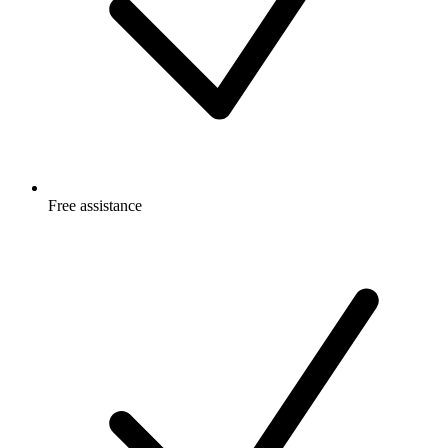
Free
assistance