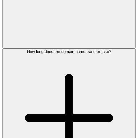
How long does the domain name transfer take?