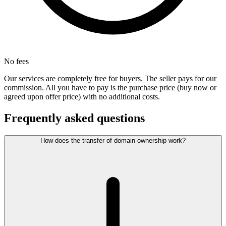
No fees
Our services are completely free for buyers. The seller pays for our
commission. All you have to pay is the purchase price (buy now or
agreed upon offer price) with no additional costs.
Frequently asked questions
How does the transfer of domain ownership work?