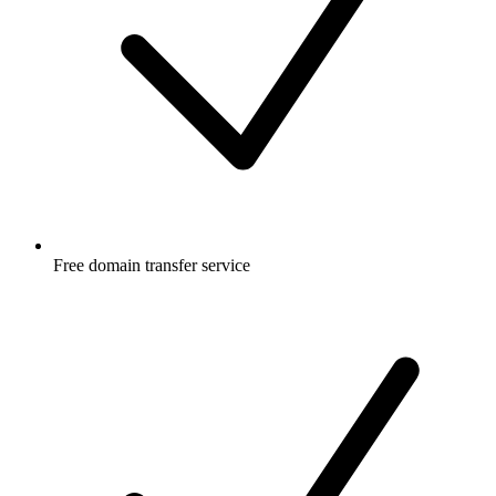
Free
domain transfer service