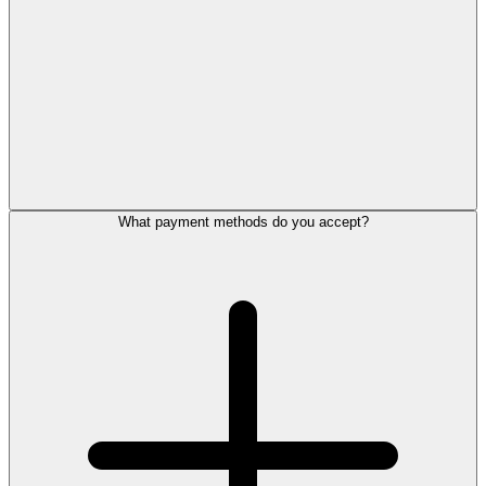
What payment methods do you accept?