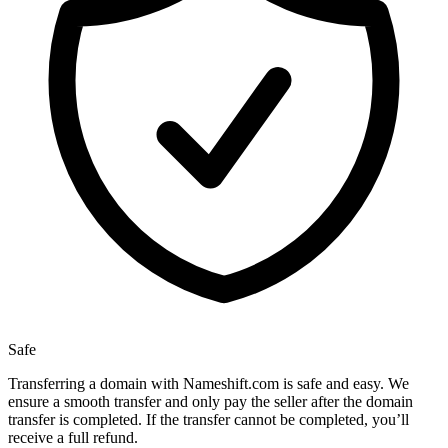
Safe
Transferring a domain with Nameshift.com is safe and easy. We
ensure a smooth transfer and only pay the seller after the domain
transfer is completed. If the transfer cannot be completed, you’ll
receive a full refund.