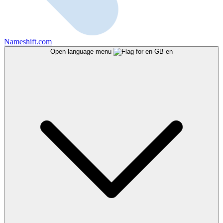
Nameshift.com
Open language menu
en